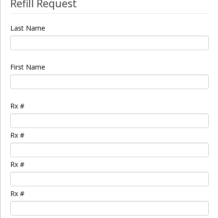
Refill Request
Last Name
First Name
Rx #
Rx #
Rx #
Rx #