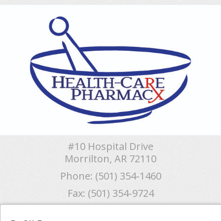
#10 Hospital Drive
Morrilton, AR 72110
Phone: (501) 354-1460
Fax: (501) 354-9724